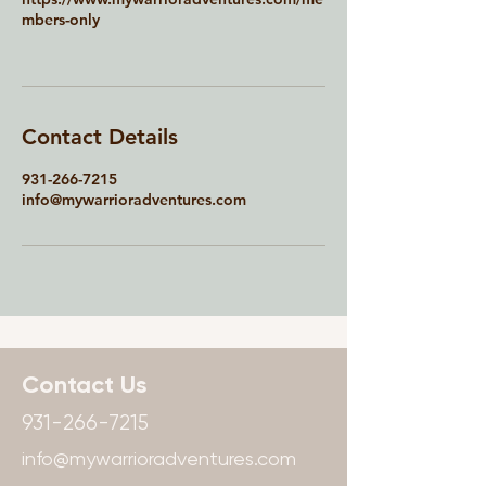
mbers-only
Contact Details
931-266-7215
info@mywarrioradventures.com
Contact Us
931-266-7215
info@mywarrioradventures.com