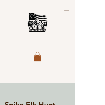
Spike Elk Hunt,