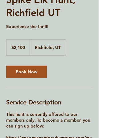
Richfield UT
Experience the thrill!
2,100
US
$2,100
Richfield, UT
dollars
Book Now
Service Description
This hunt is currently offered to our
members only. To become a member, you
can sign up below:
https://www.mywarrioradventures.com/me