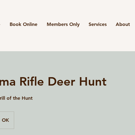
e
Book Online
Members Only
Services
About
ma Rifle Deer Hunt
ill of the Hunt
, OK