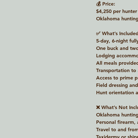
💰 Price:
$4,250 per hunter
Oklahoma hunting 
✅ What’s Included
5-day, 6-night full
One buck and two
Lodging accommo
All meals provide
Transportation to
Access to prime p
Field dressing an
Hunt orientation a
❌ What’s Not Incl
Oklahoma hunting 
Personal firearm,
Travel to and fr
Taxidermy or ship