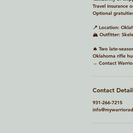
Travel insurance o
Optional gratuitie
📍 Location: Okl
🏔 Outfitter: Ske
🔥 Two late-season
Oklahoma rifle hun
→ Contact Warrior
Contact Detail
931-266-7215
info@mywarriorad