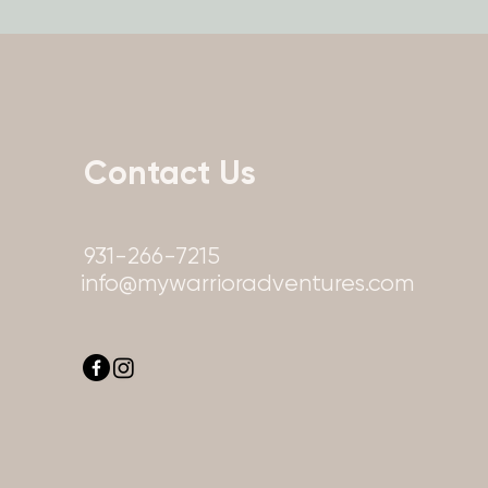
Contact Us
931-266-7215
info@mywarrioradventures.com
info@mywarrioradve
info@mywarrioradven