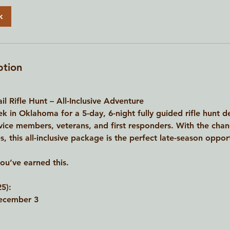
k
ption
l Rifle Hunt – All-Inclusive Adventure
k in Oklahoma for a 5-day, 6-night fully guided rifle hunt 
rvice members, veterans, and first responders. With the cha
 this all-inclusive package is the perfect late-season opportu
you’ve earned this.
5):
ecember 3