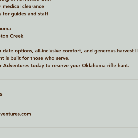
r medical clearance
s for guides and staff
ahoma
leton Creek
 date options, all-inclusive comfort, and generous harvest l
t is built for those who serve.
 Adventures today to reserve your Oklahoma rifle hunt.
s
ventures.com