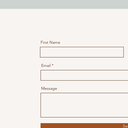
First Name
Email
ntures.com
tures.com
Message
Se