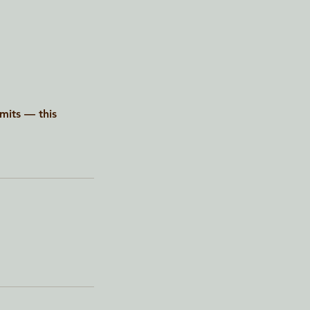
imits — this