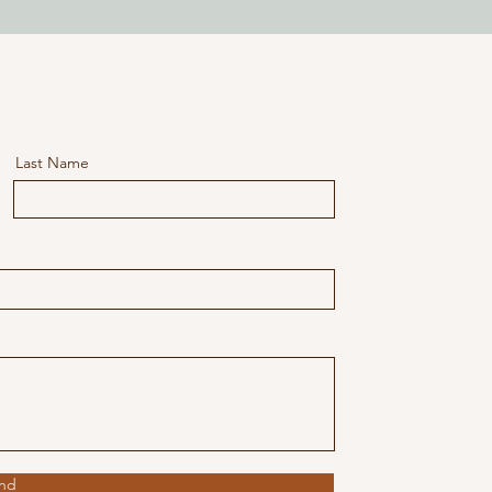
Last Name
nd