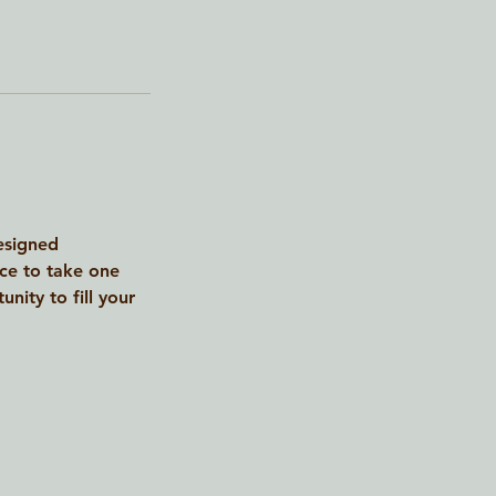
designed
nce to take one
nity to fill your