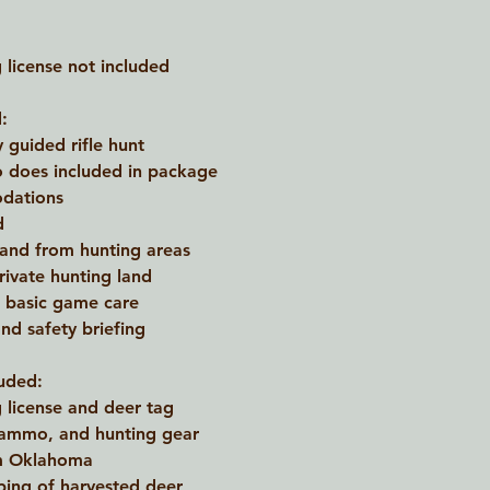
license not included
:
y guided rifle hunt
 does included in package
dations
d
 and from hunting areas
rivate hunting land
d basic game care
nd safety briefing
uded:
license and deer tag
 ammo, and hunting gear
om Oklahoma
ping of harvested deer