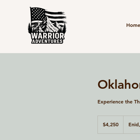
Hom
Oklaho
Experience the Thr
4,250
US
$4,250
Enid
dollars