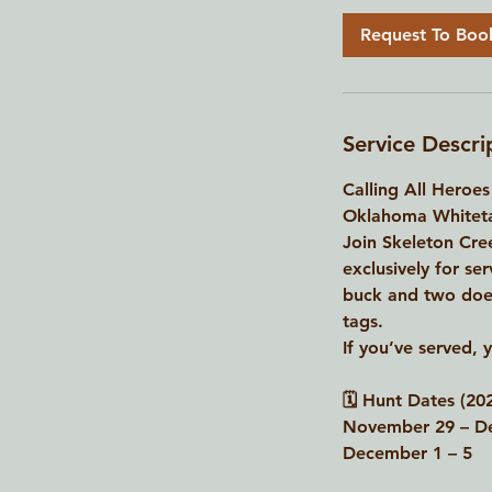
Request To Boo
Service Descri
Calling All Heroes
Oklahoma Whitetai
Join Skeleton Cree
exclusively for se
buck and two does,
tags.
If you’ve served, 
🗓 Hunt Dates (202
November 29 – D
December 1 – 5