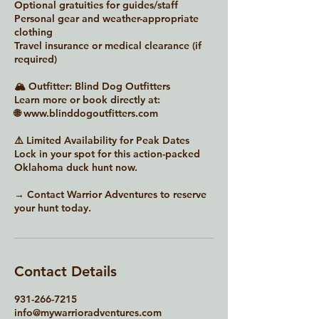
Optional gratuities for guides/staff
Personal gear and weather-appropriate
clothing
Travel insurance or medical clearance (if
required)
🏔 Outfitter: Blind Dog Outfitters
Learn more or book directly at:
🌐 www.blinddogoutfitters.com
⚠️ Limited Availability for Peak Dates
Lock in your spot for this action-packed
Oklahoma duck hunt now.
→ Contact Warrior Adventures to reserve
your hunt today.
Contact Details
931-266-7215
info@mywarrioradventures.com