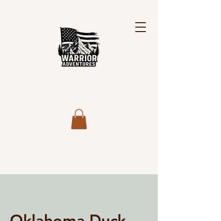
Oklahoma Duck