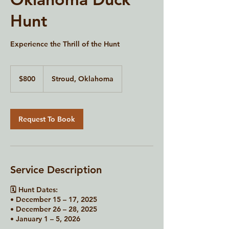
Hunt
Experience the Thrill of the Hunt
800
US
$800
Stroud, Oklahoma
dollars
Request To Book
Service Description
🗓 Hunt Dates:
• December 15 – 17, 2025
• December 26 – 28, 2025
• January 1 – 5, 2026