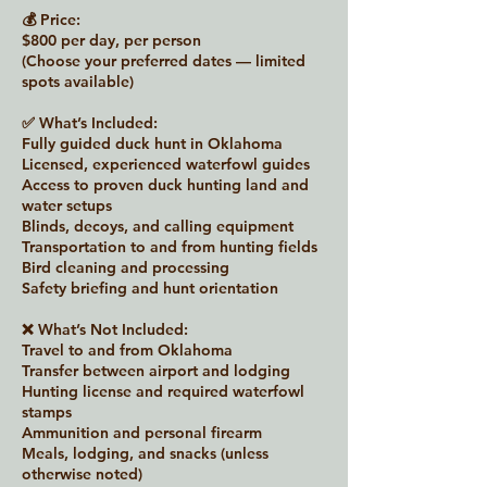
💰 Price:
$800 per day, per person
(Choose your preferred dates — limited
spots available)
✅ What’s Included:
Fully guided duck hunt in Oklahoma
Licensed, experienced waterfowl guides
Access to proven duck hunting land and
water setups
Blinds, decoys, and calling equipment
Transportation to and from hunting fields
Bird cleaning and processing
Safety briefing and hunt orientation
❌ What’s Not Included:
Travel to and from Oklahoma
Transfer between airport and lodging
Hunting license and required waterfowl
stamps
Ammunition and personal firearm
Meals, lodging, and snacks (unless
otherwise noted)