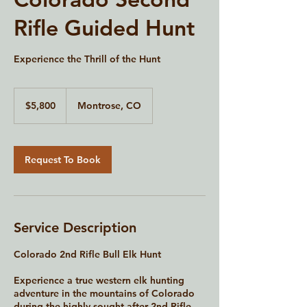
Rifle Guided Hunt
Experience the Thrill of the Hunt
5,800
US
$5,800
Montrose, CO
dollars
Request To Book
Service Description
Colorado 2nd Rifle Bull Elk Hunt
Experience a true western elk hunting
adventure in the mountains of Colorado
during the highly sought-after 2nd Rifle