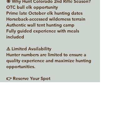
🎯 Why Hunt Colorado 2nd Rifle Season?
OTC bull elk opportunity
Prime late October elk hunting dates
Horseback-accessed wilderness terrain
Authentic wall tent hunting camp
Fully guided experience with meals
included
⚠️ Limited Availability
Hunter numbers are limited to ensure a
quality experience and maximize hunting
opportunities.
👉 Reserve Your Spot
Contact Warrior Adventures today to
secure your Colorado 2nd Rifle Bull Elk
Hunt in GMU 52.
Contact Details
931-266-7215