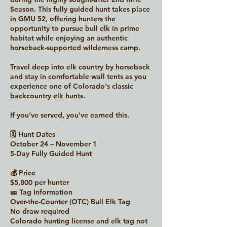
Season. This fully guided hunt takes place
in GMU 52, offering hunters the
opportunity to pursue bull elk in prime
habitat while enjoying an authentic
horseback-supported wilderness camp.
Travel deep into elk country by horseback
and stay in comfortable wall tents as you
experience one of Colorado's classic
backcountry elk hunts.
If you've served, you've earned this.
🗓 Hunt Dates
October 24 – November 1
5-Day Fully Guided Hunt
💰 Price
$5,800 per hunter
🎫 Tag Information
Over-the-Counter (OTC) Bull Elk Tag
No draw required
Colorado hunting license and elk tag not