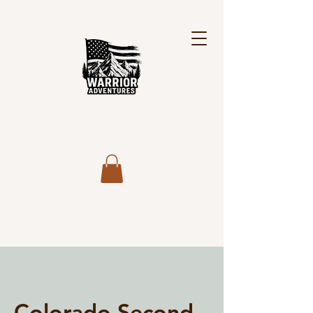
Colorado Second