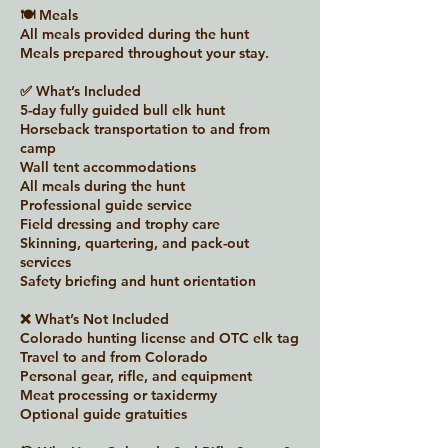
🍽 Meals
All meals provided during the hunt
Meals prepared throughout your stay.
✅ What’s Included
5-day fully guided bull elk hunt
Horseback transportation to and from
camp
Wall tent accommodations
All meals during the hunt
Professional guide service
Field dressing and trophy care
Skinning, quartering, and pack-out
services
Safety briefing and hunt orientation
❌ What’s Not Included
Colorado hunting license and OTC elk tag
Travel to and from Colorado
Personal gear, rifle, and equipment
Meat processing or taxidermy
Optional guide gratuities