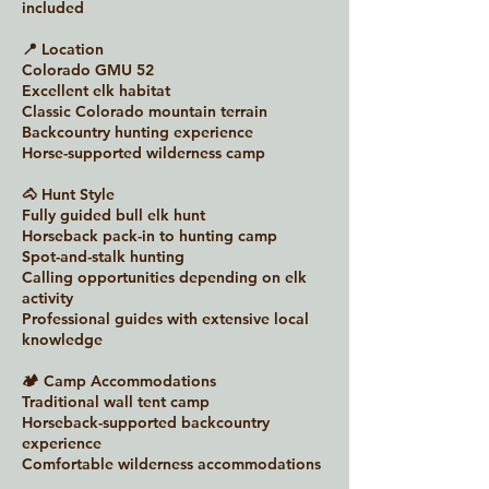
included
📍 Location
Colorado GMU 52
Excellent elk habitat
Classic Colorado mountain terrain
Backcountry hunting experience
Horse-supported wilderness camp
🐴 Hunt Style
Fully guided bull elk hunt
Horseback pack-in to hunting camp
Spot-and-stalk hunting
Calling opportunities depending on elk
activity
Professional guides with extensive local
knowledge
🏕 Camp Accommodations
Traditional wall tent camp
Horseback-supported backcountry
experience
Comfortable wilderness accommodations