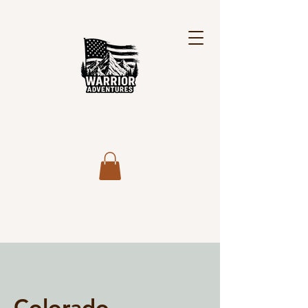
Colorado