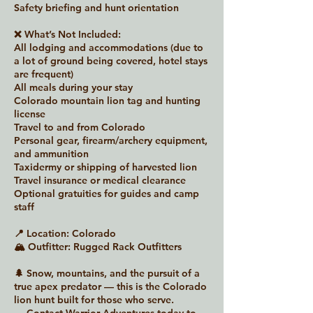
Safety briefing and hunt orientation
❌ What’s Not Included:
All lodging and accommodations (due to
a lot of ground being covered, hotel stays
are frequent)
All meals during your stay
Colorado mountain lion tag and hunting
license
Travel to and from Colorado
Personal gear, firearm/archery equipment,
and ammunition
Taxidermy or shipping of harvested lion
Travel insurance or medical clearance
Optional gratuities for guides and camp
staff
📍 Location: Colorado
🏔 Outfitter: Rugged Rack Outfitters
🌲 Snow, mountains, and the pursuit of a
true apex predator — this is the Colorado
lion hunt built for those who serve.