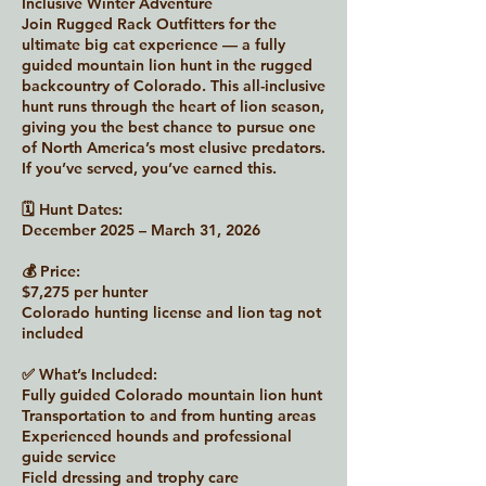
Inclusive Winter Adventure
Join Rugged Rack Outfitters for the
ultimate big cat experience — a fully
guided mountain lion hunt in the rugged
backcountry of Colorado. This all-inclusive
hunt runs through the heart of lion season,
giving you the best chance to pursue one
of North America’s most elusive predators.
If you’ve served, you’ve earned this.
🗓 Hunt Dates:
December 2025 – March 31, 2026
💰 Price:
$7,275 per hunter
Colorado hunting license and lion tag not
included
✅ What’s Included:
Fully guided Colorado mountain lion hunt
Transportation to and from hunting areas
Experienced hounds and professional
guide service
Field dressing and trophy care