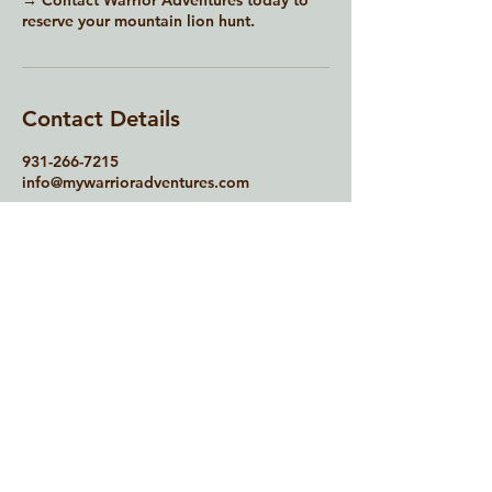
→ Contact Warrior Adventures today to
reserve your mountain lion hunt.
Contact Details
931-266-7215
info@mywarrioradventures.com
Contact Us
931-266-7215
info@mywarrioradventures.com