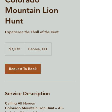
Mountain Lion
Hunt
Experience the Thrill of the Hunt
7,275
US
$7,275
Paonia, CO
dollars
Request To Book
Service Description
Calling All Heroes
Colorado Mountain Lion Hunt – All-