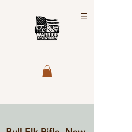
Bull Elk Rifle, New