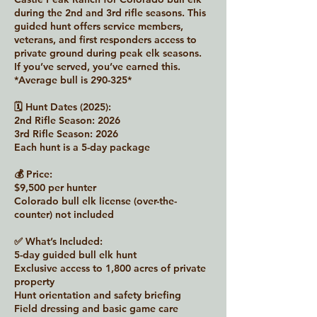
during the 2nd and 3rd rifle seasons. This
guided hunt offers service members,
veterans, and first responders access to
private ground during peak elk seasons.
If you’ve served, you’ve earned this.
*Average bull is 290-325*
🗓 Hunt Dates (2025):
2nd Rifle Season: 2026
3rd Rifle Season: 2026
Each hunt is a 5-day package
💰 Price:
$9,500 per hunter
Colorado bull elk license (over-the-
counter) not included
✅ What’s Included:
5-day guided bull elk hunt
Exclusive access to 1,800 acres of private
property
Hunt orientation and safety briefing
Field dressing and basic game care