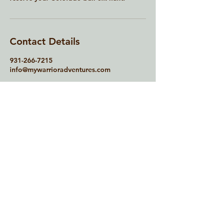
Contact Details
931-266-7215
info@mywarrioradventures.com
Contact Us
931-266-7215
info@mywarrioradventures.com