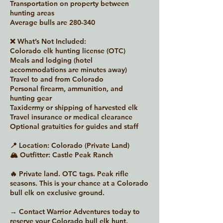
Transportation on property between
hunting areas
Average bulls are 280-340
❌ What’s Not Included:
Colorado elk hunting license (OTC)
Meals and lodging (hotel
accommodations are minutes away)
Travel to and from Colorado
Personal firearm, ammunition, and
hunting gear
Taxidermy or shipping of harvested elk
Travel insurance or medical clearance
Optional gratuities for guides and staff
📍 Location: Colorado (Private Land)
🏔 Outfitter: Castle Peak Ranch
🔥 Private land. OTC tags. Peak rifle
seasons. This is your chance at a Colorado
bull elk on exclusive ground.
→ Contact Warrior Adventures today to
reserve your Colorado bull elk hunt.