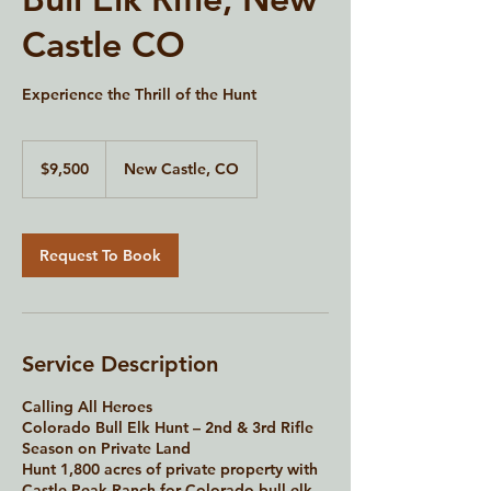
Castle CO
Experience the Thrill of the Hunt
9,500
US
$9,500
New Castle, CO
dollars
Request To Book
Service Description
Calling All Heroes
Colorado Bull Elk Hunt – 2nd & 3rd Rifle
Season on Private Land
Hunt 1,800 acres of private property with
Castle Peak Ranch for Colorado bull elk