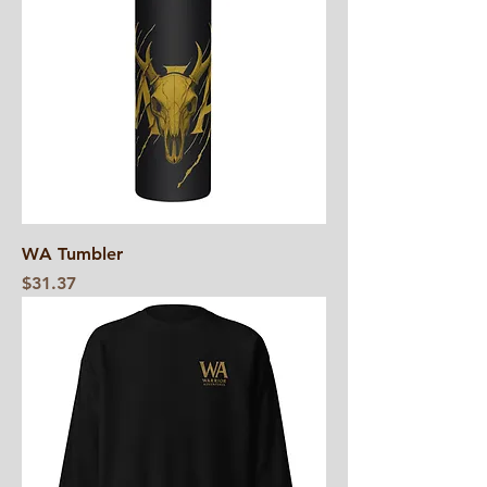
WA Tumbler
Price
$31.37