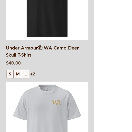
Under ArmourⓇ WA Camo Deer
Skull T-Shirt
Price
$40.00
S
M
L
+2