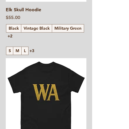
Elk Skull Hoodie
Price
$55.00
Black
Vintage Black
Military Green
+2
S
M
L
+3