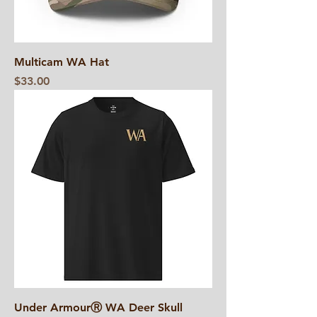
Multicam WA Hat
Price
$33.00
Under ArmourⓇ WA Deer Skull