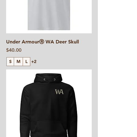
Under ArmourⓇ WA Deer Skull
Price
$40.00
S
M
L
+2