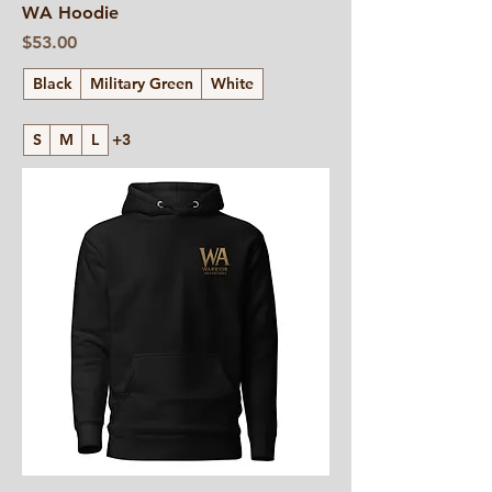
WA Hoodie
Price
$53.00
Black
Military Green
White
S
M
L
+3