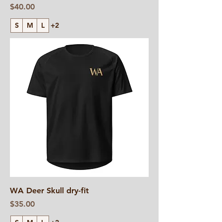
Price
$40.00
S
M
L
+2
WA Deer Skull dry-fit
Price
$35.00