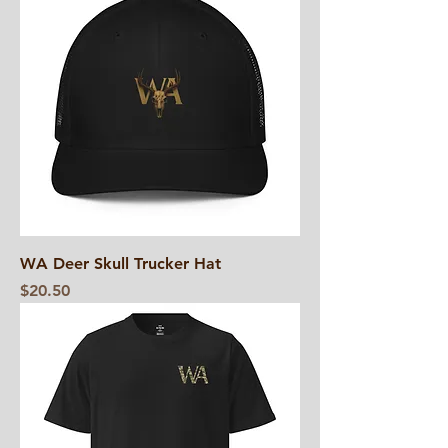
WA Deer Skull Trucker Hat
Price
$20.50