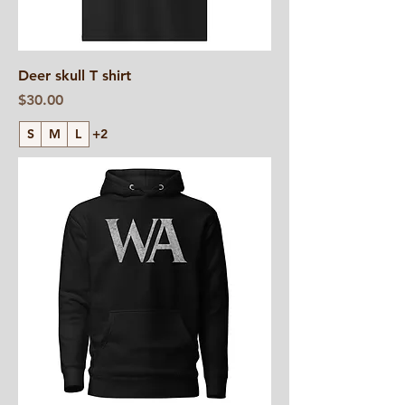
Deer skull T shirt
Price
$30.00
S
M
L
+2