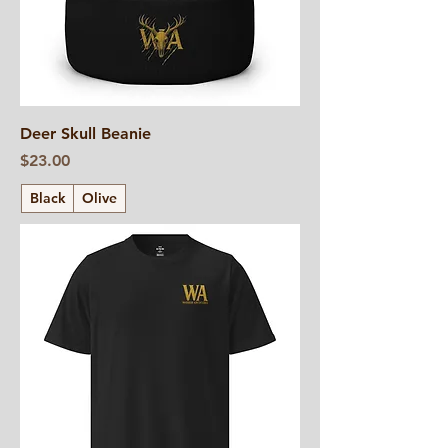
Deer Skull Beanie
Price
$23.00
Black
Olive