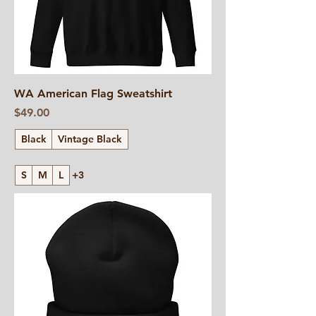
WA American Flag Sweatshirt
Price
$49.00
Black
Vintage Black
S
M
L
+3