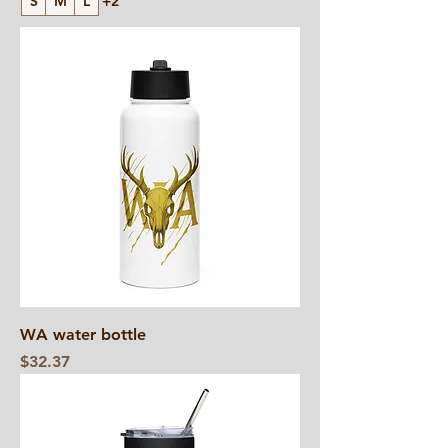
S
M
L
+2
WA water bottle
Price
$32.37