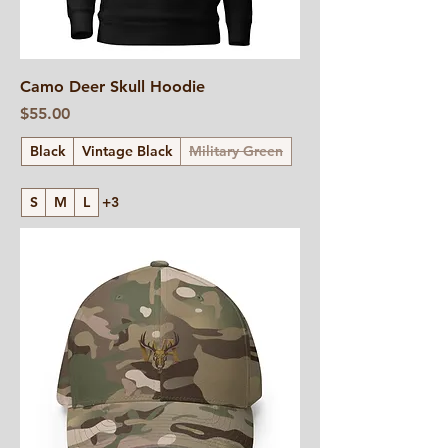
Camo Deer Skull Hoodie
Price
$55.00
Black
Vintage Black
Military Green
S
M
L
+3