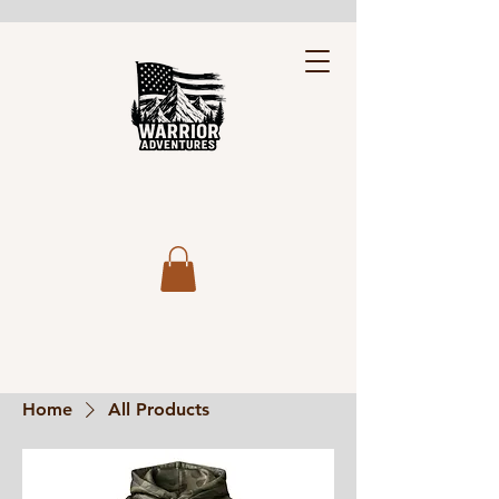
Home
All Products