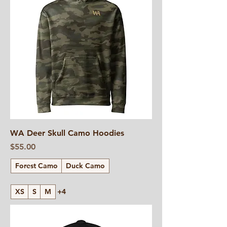
WA Deer Skull Camo Hoodies
Price
$55.00
Forest Camo
Duck Camo
XS
S
M
+4